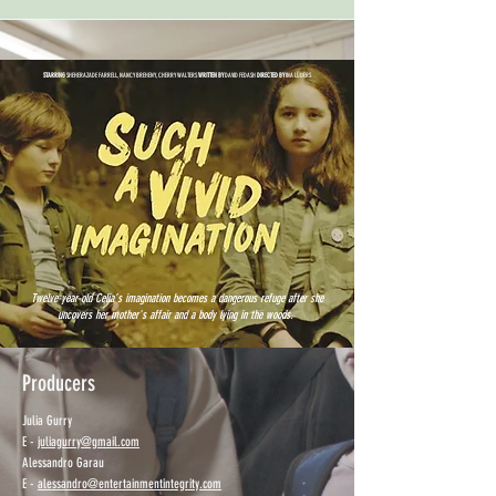
STARRING
SHEHERAZADE FARRELL, NANCY BREHENY, CHERRY WALTERS
WRITTEN BY
DAVID FEDASH
DIRECTED BY
INA LÜDERS
Twelve-year-old Celia’s imagination becomes a dangerous refuge after she
uncovers her mother's affair and a body lying in the woods.
Producers
Julia Gurry
E -
juliagurry@gmail.com
Alessandro Garau
E -
alessandro@entertainmentintegrity.com